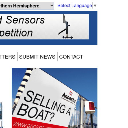
Select Language
▼
TTERS
SUBMIT NEWS
CONTACT