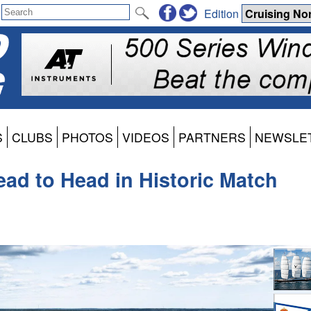
Edition
S
CLUBS
PHOTOS
VIDEOS
PARTNERS
NEWSLE
ead to Head in Historic Match