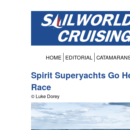
HOME
EDITORIAL
CATAMARAN
Spirit Superyachts Go H
Race
© Luke Dorey