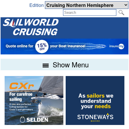
Edition
Show Menu