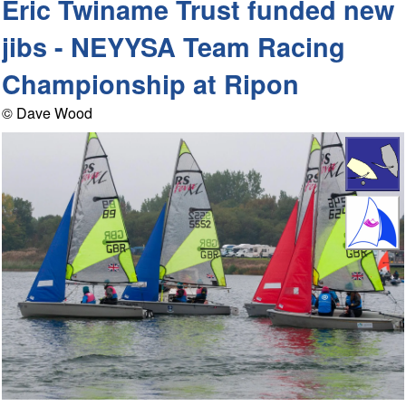
Eric Twiname Trust funded new
jibs - NEYYSA Team Racing
Championship at Ripon
© Dave Wood