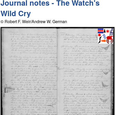
Journal notes - The Watch's
Wild Cry
© Robert F. Weir/Andrew W. German