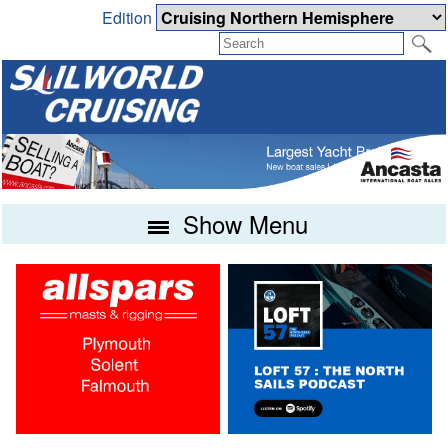
Edition
Show Menu