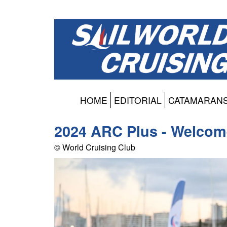
HOME
EDITORIAL
CATAMARAN
2024 ARC Plus - Welcom
© World Cruising Club