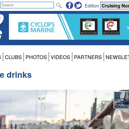
Edition
S
CLUBS
PHOTOS
VIDEOS
PARTNERS
NEWSLE
e drinks