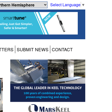
Select Language
▼
TTERS
SUBMIT NEWS
CONTACT