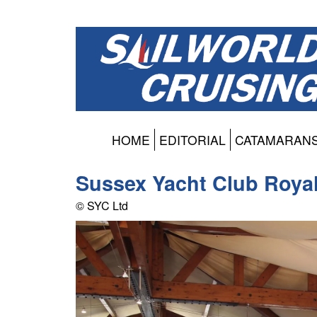
HOME
EDITORIAL
CATAMARAN
Sussex Yacht Club Roya
© SYC Ltd