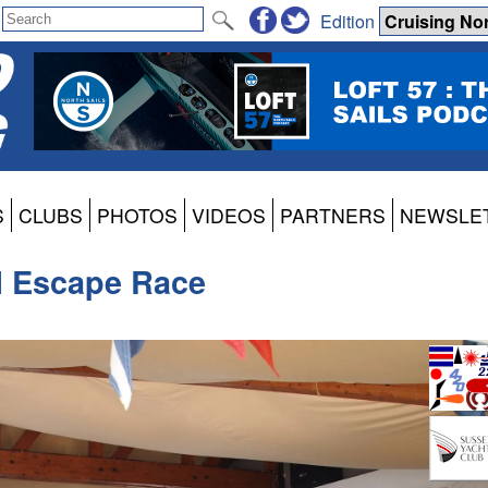
Edition
S
CLUBS
PHOTOS
VIDEOS
PARTNERS
NEWSLE
l Escape Race