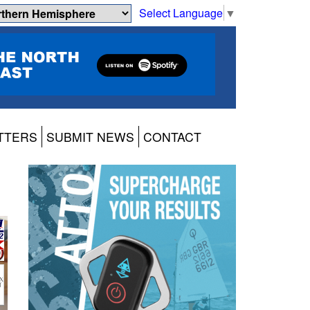
Select Language
▼
TTERS
SUBMIT NEWS
CONTACT