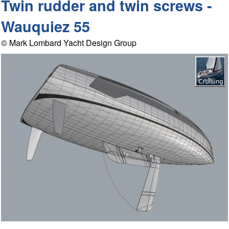
Twin rudder and twin screws -
Wauquiez 55
© Mark Lombard Yacht Design Group