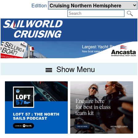
Edition
Show Menu