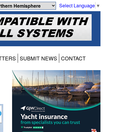
Select Language
▼
TTERS
SUBMIT NEWS
CONTACT