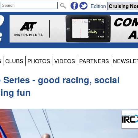
Edition
S
CLUBS
PHOTOS
VIDEOS
PARTNERS
NEWSLE
Series - good racing, social
ving fun