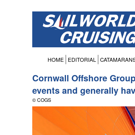
HOME
EDITORIAL
CATAMARAN
Cornwall Offshore Group 
events and generally ha
© COGS