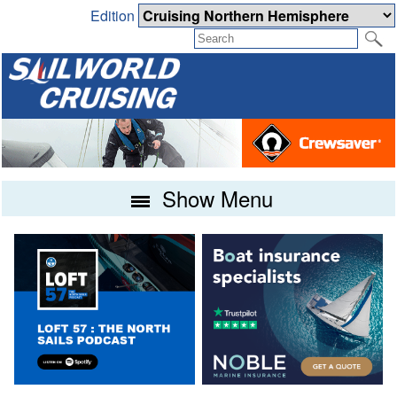
Edition
Show Menu