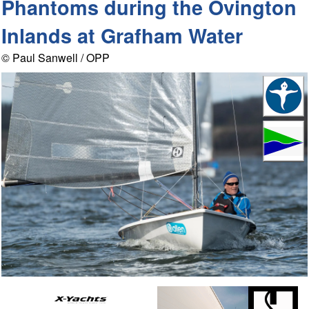
Phantoms during the Ovington
Inlands at Grafham Water
© Paul Sanwell / OPP