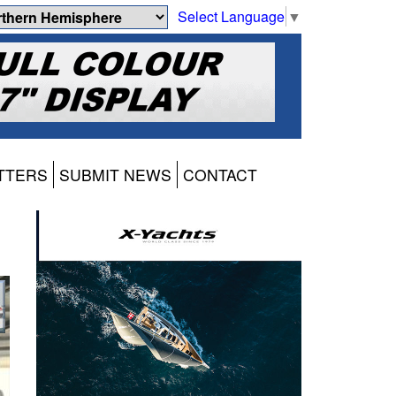
Select Language
▼
TTERS
SUBMIT NEWS
CONTACT