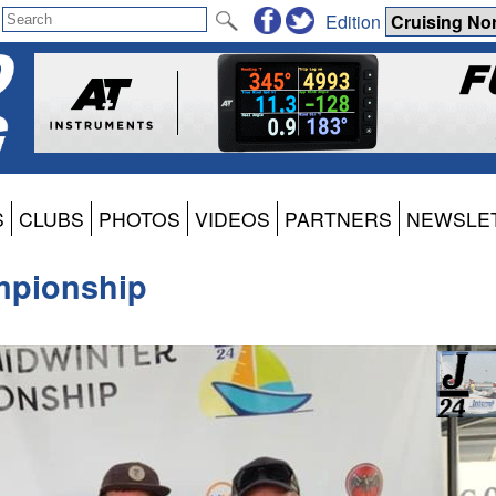
Edition
S
CLUBS
PHOTOS
VIDEOS
PARTNERS
NEWSLE
mpionship