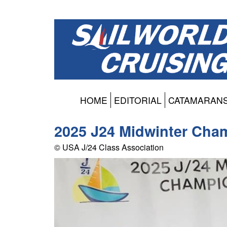
HOME
EDITORIAL
CATAMARAN
2025 J24 Midwinter Cha
© USA J/24 Class Association