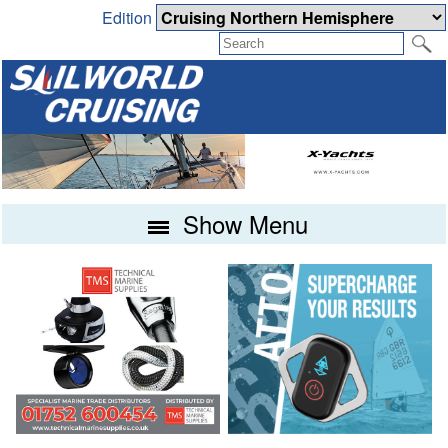
Edition
Show Menu