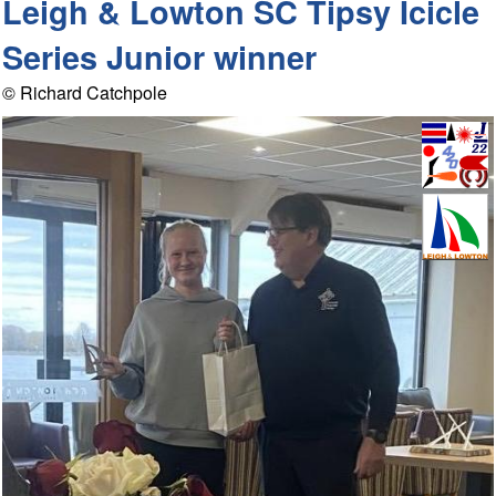
Leigh & Lowton SC Tipsy Icicle
Series Junior winner
© Richard Catchpole