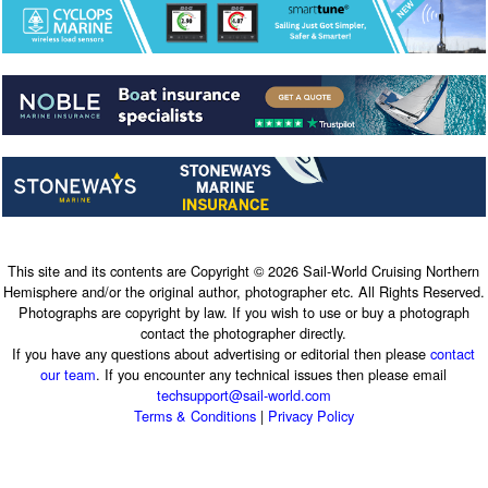
This site and its contents are Copyright © 2026 Sail-World Cruising Northern
Hemisphere and/or the original author, photographer etc. All Rights Reserved.
Photographs are copyright by law. If you wish to use or buy a photograph
contact the photographer directly.
If you have any questions about advertising or editorial then please
contact
our team
. If you encounter any technical issues then please email
techsupport@sail-world.com
Terms & Conditions
|
Privacy Policy