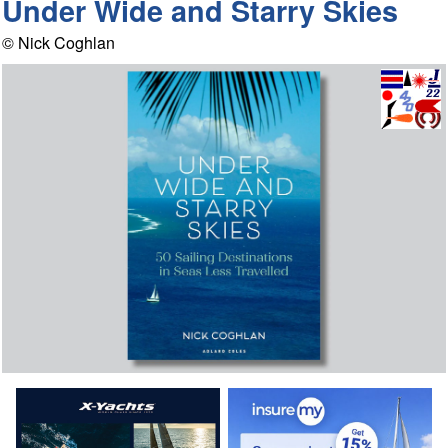
Under Wide and Starry Skies
© Nick Coghlan