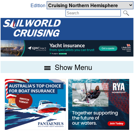
Edition
Show Menu