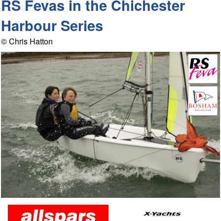
RS Fevas in the Chichester
Harbour Series
© Chris Hatton