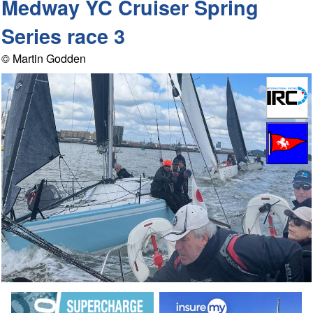
Medway YC Cruiser Spring
Series race 3
© Martin Godden