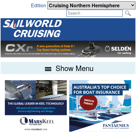
Edition
Show Menu