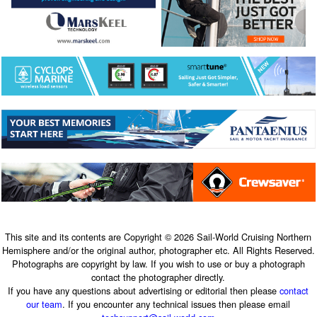
This site and its contents are Copyright © 2026 Sail-World Cruising Northern
Hemisphere and/or the original author, photographer etc. All Rights Reserved.
Photographs are copyright by law. If you wish to use or buy a photograph
contact the photographer directly.
If you have any questions about advertising or editorial then please
contact
our team
. If you encounter any technical issues then please email