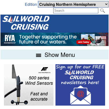
Edition
Show Menu