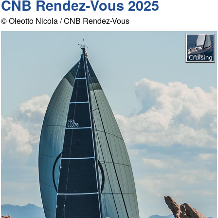
CNB Rendez-Vous 2025
© Oleotto Nicola / CNB Rendez-Vous