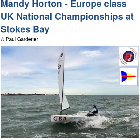
Mandy Horton - Europe class
UK National Championships at
Stokes Bay
© Paul Gardener