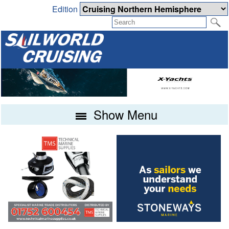
Edition
Show Menu