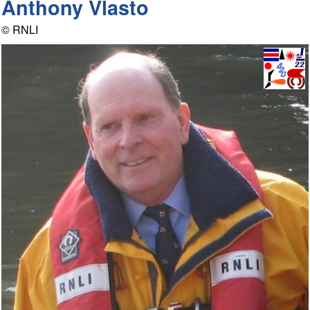
Anthony Vlasto
© RNLI