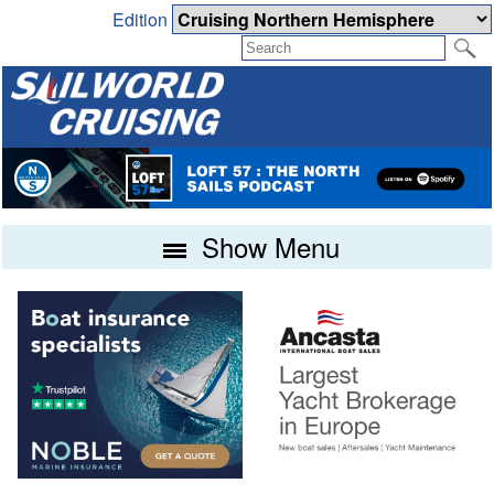
Edition
Show Menu