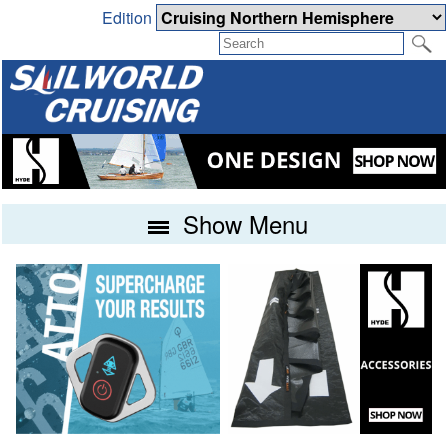
Edition
Show Menu