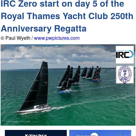
IRC Zero start on day 5 of the
Royal Thames Yacht Club 250th
Anniversary Regatta
© Paul Wyeth /
www.pwpictures.com