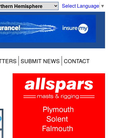
Select Language
▼
TTERS
SUBMIT NEWS
CONTACT