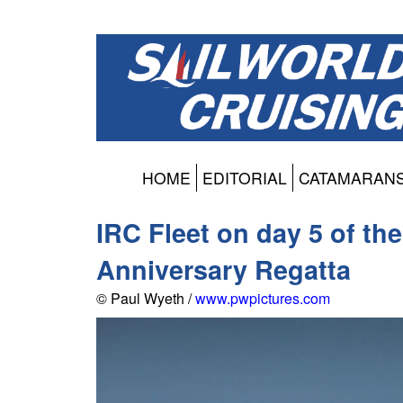
HOME
EDITORIAL
CATAMARAN
IRC Fleet on day 5 of t
Anniversary Regatta
© Paul Wyeth /
www.pwpictures.com