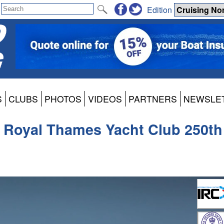
Edition
S
CLUBS
PHOTOS
VIDEOS
PARTNERS
NEWSLE
he Royal Thames Yacht Club 250th