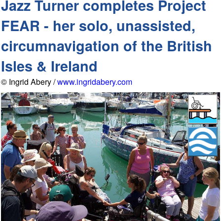
Jazz Turner completes Project
FEAR - her solo, unassisted,
circumnavigation of the British
Isles & Ireland
© Ingrid Abery /
www.ingridabery.com