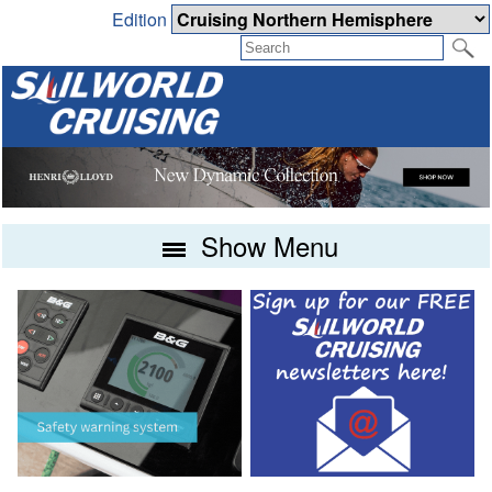
Edition
Show Menu