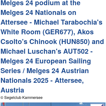
Melges 24 podium at the
Melges 24 Nationals on
Attersee - Michael Tarabochia's
White Room (GER677), Akos
Csolto's Chinook (HUN850) and
Michael Luschan's AUT502 -
Melges 24 European Sailing
Series / Melges 24 Austrian
Nationals 2025 - Attersee,
Austria
© Segelclub Kammersee