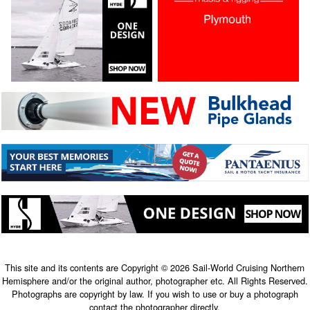
This site and its contents are Copyright © 2026 Sail-World Cruising Northern
Hemisphere and/or the original author, photographer etc. All Rights Reserved.
Photographs are copyright by law. If you wish to use or buy a photograph
contact the photographer directly.