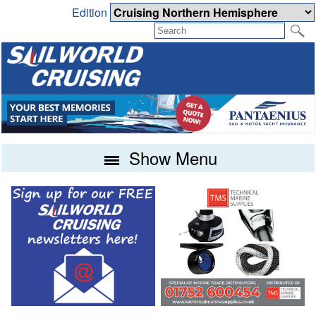
Edition
Show Menu