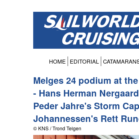
HOME
EDITORIAL
CATAMARAN
Melges 24 podium at th
- Hans Herman Nergaard
Peder Jahre's Storm Cap
Johannessen's Rett Run
© KNS / Trond Teigen