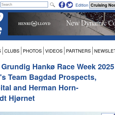
Edition
S
CLUBS
PHOTOS
VIDEOS
PARTNERS
NEWSLE
e Grundig Hankø Race Week 2025
's Team Bagdad Prospects,
ital and Herman Horn-
dt Hjørnet