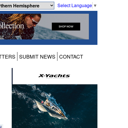
Select Language
▼
TTERS
SUBMIT NEWS
CONTACT