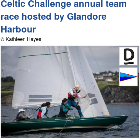
Celtic Challenge annual team
race hosted by Glandore
Harbour
© Kathleen Hayes