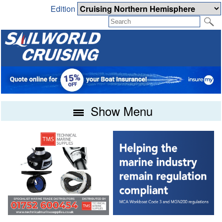
Edition
Show Menu