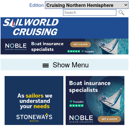
Edition
Show Menu