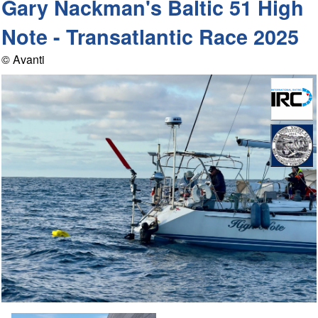
Gary Nackman's Baltic 51 High
Note - Transatlantic Race 2025
© Avanti