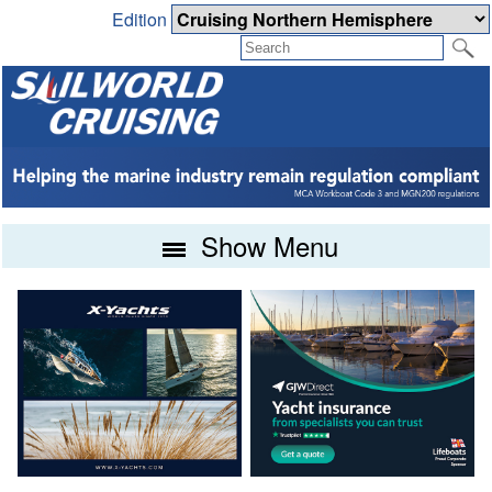
Edition
Show Menu