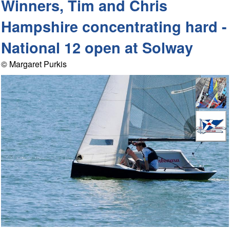
Winners, Tim and Chris
Hampshire concentrating hard -
National 12 open at Solway
© Margaret Purkis