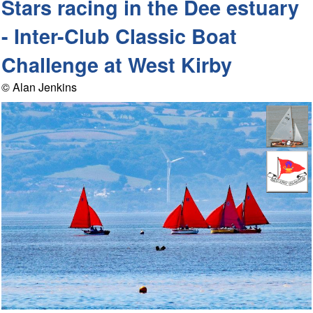
Stars racing in the Dee estuary
- Inter-Club Classic Boat
Challenge at West Kirby
© Alan Jenkins