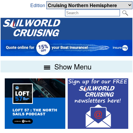
Edition
Show Menu