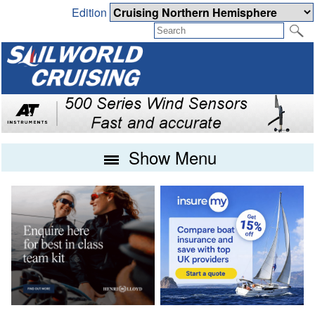
Edition
Show Menu