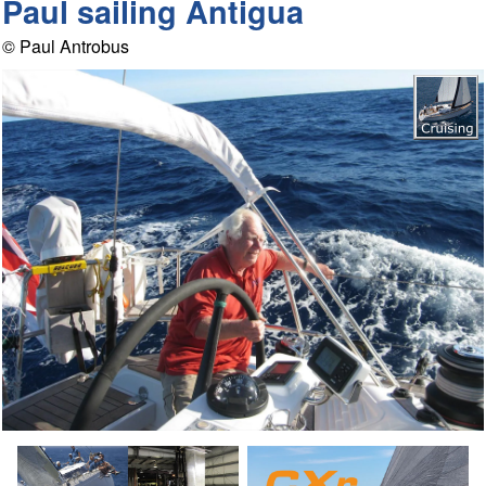
Paul sailing Antigua
© Paul Antrobus