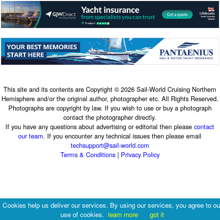
This site and its contents are Copyright © 2026 Sail-World Cruising Northern
Hemisphere and/or the original author, photographer etc. All Rights Reserved.
Photographs are copyright by law. If you wish to use or buy a photograph
contact the photographer directly.
If you have any questions about advertising or editorial then please
contact
our team
. If you encounter any technical issues then please email
techsupport@sail-world.com
Terms & Conditions
|
Privacy Policy
Cookies help us deliver our services. By using our services, you agree to ou
use of cookies.
learn more
got it