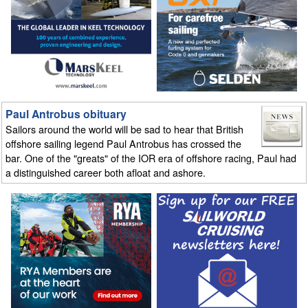
Paul Antrobus obituary
Sailors around the world will be sad to hear that British
offshore sailing legend Paul Antrobus has crossed the
bar. One of the "greats" of the IOR era of offshore racing, Paul had
a distinguished career both afloat and ashore.