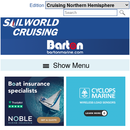
Edition
Show Menu