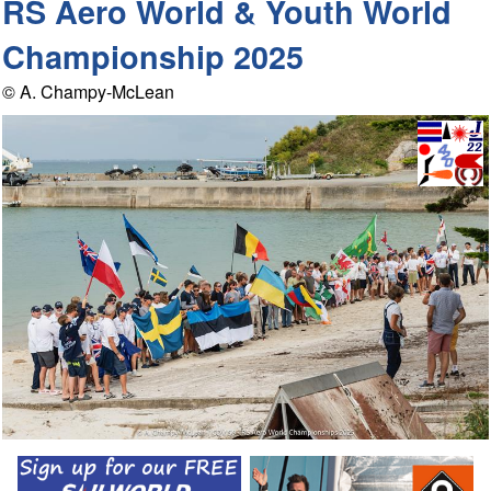
RS Aero World & Youth World
Championship 2025
© A. Champy-McLean