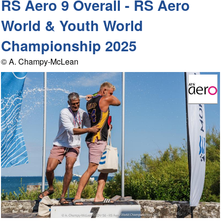
RS Aero 9 Overall - RS Aero
World & Youth World
Championship 2025
© A. Champy-McLean