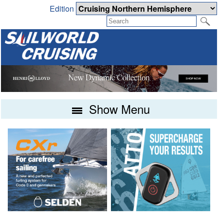
Edition
Show Menu