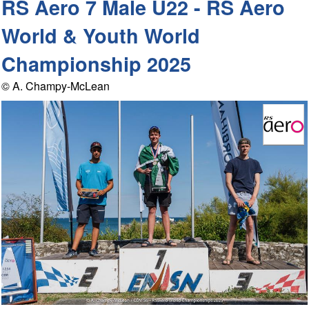
RS Aero 7 Male U22 - RS Aero
World & Youth World
Championship 2025
© A. Champy-McLean