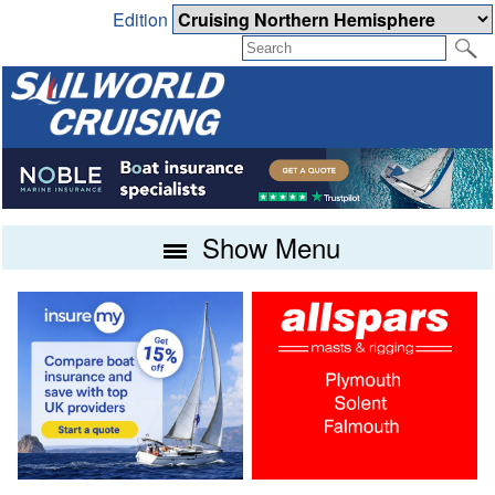
Edition
Show Menu