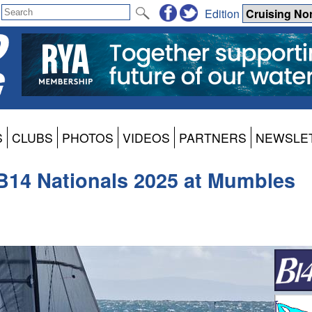
Edition
S
CLUBS
PHOTOS
VIDEOS
PARTNERS
NEWSLE
 B14 Nationals 2025 at Mumbles