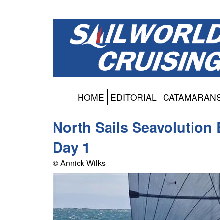
HOME
EDITORIAL
CATAMARAN
North Sails Seavolution
Day 1
© Annick Wilks