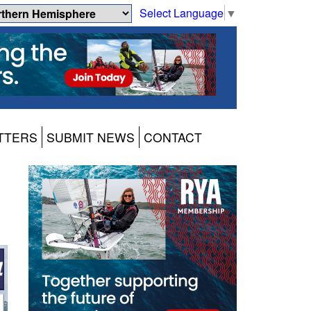
Select Language
▼
TTERS
SUBMIT NEWS
CONTACT