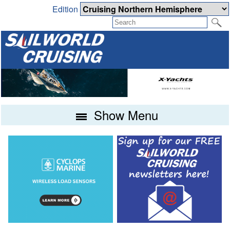
Edition
Show Menu