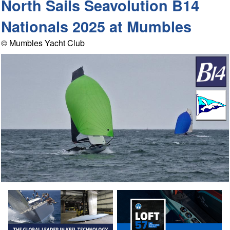
North Sails Seavolution B14
Nationals 2025 at Mumbles
© Mumbles Yacht Club