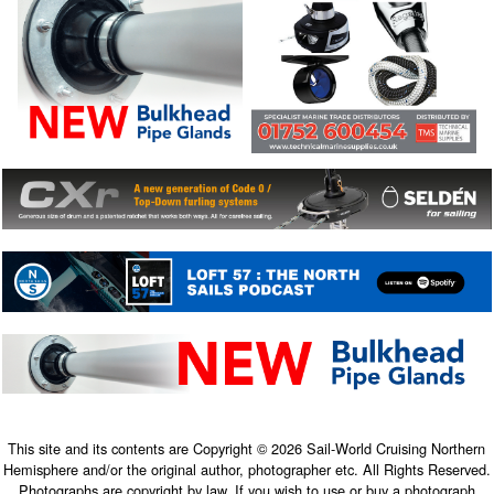
This site and its contents are Copyright © 2026 Sail-World Cruising Northern
Hemisphere and/or the original author, photographer etc. All Rights Reserved.
Photographs are copyright by law. If you wish to use or buy a photograph