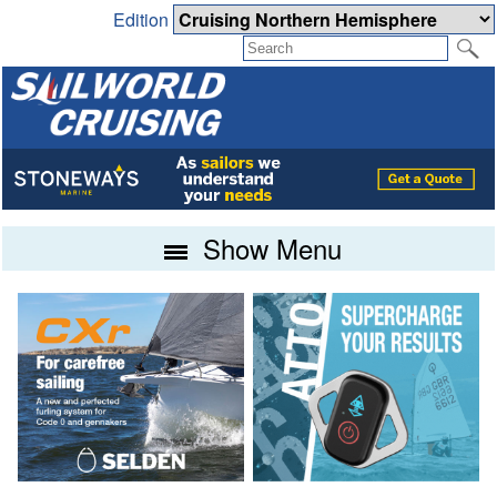
Edition
Show Menu