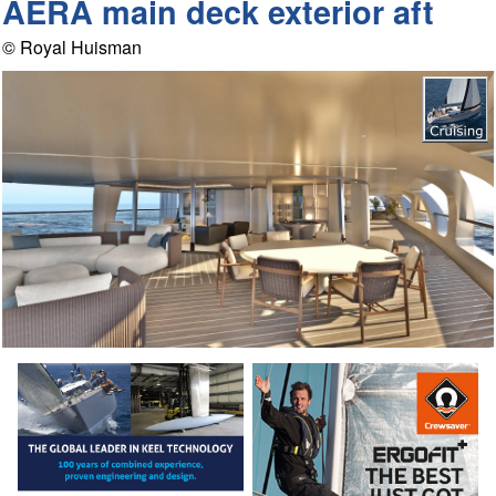
AERA main deck exterior aft
© Royal Huisman