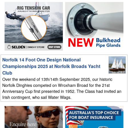
Norfolk 14 Foot One Design National
Championships 2025 at Norfolk Broads Yacht
Club
Over the weekend of 13th/14th September 2025, our historic
Norfolk Dinghies competed on Wroxham Broad for the 21st
Anniversary Cup first presented in 1952. The Class had invited an
Irish contingent, who sail Water Wags.