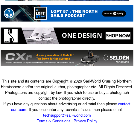
This site and its contents are Copyright © 2026 Sail-World Cruising Northern
Hemisphere and/or the original author, photographer etc. All Rights Reserved.
Photographs are copyright by law. If you wish to use or buy a photograph
contact the photographer directly.
If you have any questions about advertising or editorial then please
contact
our team
. If you encounter any technical issues then please email
techsupport@sail-world.com
Terms & Conditions
|
Privacy Policy