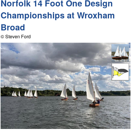
Norfolk 14 Foot One Design
Championships at Wroxham
Broad
© Steven Ford