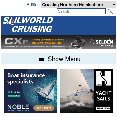
Edition
Show Menu