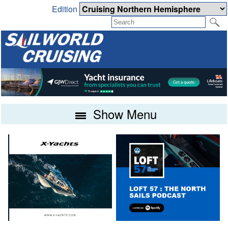
Edition
Show Menu