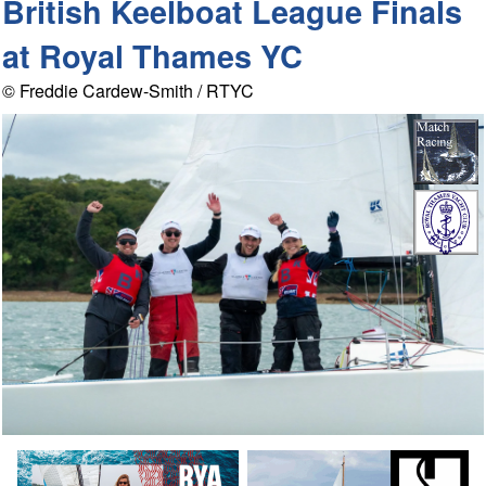
British Keelboat League Finals
at Royal Thames YC
© Freddie Cardew-Smith / RTYC