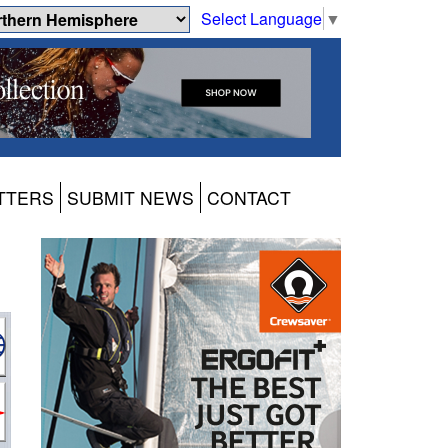
Select Language
▼
TTERS
SUBMIT NEWS
CONTACT