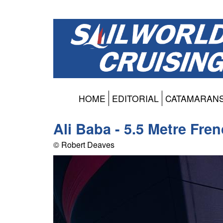
HOME
EDITORIAL
CATAMARAN
Ali Baba - 5.5 Metre Fre
© Robert Deaves