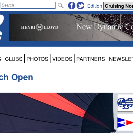
Edition
S
CLUBS
PHOTOS
VIDEOS
PARTNERS
NEWSLE
nch Open