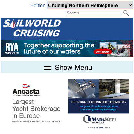
Edition
Show Menu