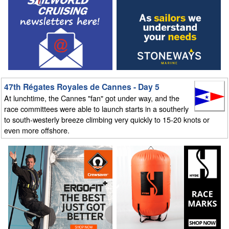
47th Régates Royales de Cannes - Day 5
At lunchtime, the Cannes "fan" got under way, and the
race committees were able to launch starts in a southerly
to south-westerly breeze climbing very quickly to 15-20 knots or
even more offshore.