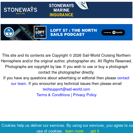
This site and its contents are Copyright © 2026 Sail-World Cruising Northern
Hemisphere and/or the original author, photographer etc. All Rights Reserved.
Photographs are copyright by law. If you wish to use or buy a photograph
contact the photographer directly.
If you have any questions about advertising or editorial then please
contact
our team
. If you encounter any technical issues then please email
techsupport@sail-world.com
Terms & Conditions
|
Privacy Policy
Cookies help us deliver our services. By using our services, you agree to ou
use of cookies.
learn more
got it