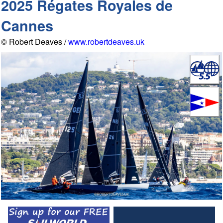
2025 Régates Royales de
Cannes
© Robert Deaves /
www.robertdeaves.uk