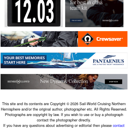
This site and its contents are Copyright © 2026 Sail-World Cruising Northern
Hemisphere and/or the original author, photographer etc. All Rights Reserved.
Photographs are copyright by law. If you wish to use or buy a photograph
contact the photographer directly.
If you have any questions about advertising or editorial then please
contact