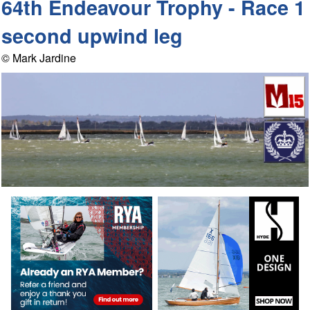
64th Endeavour Trophy - Race 1
second upwind leg
© Mark Jardine