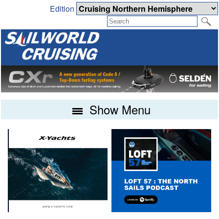
Edition
Show Menu