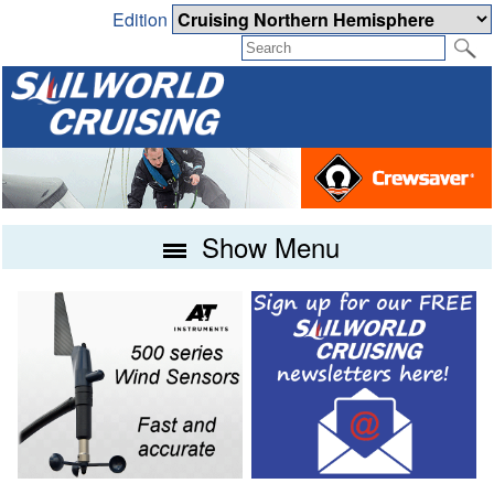
Edition
Show Menu