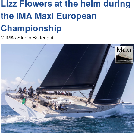
Lizz Flowers at the helm during
the IMA Maxi European
Championship
© IMA / Studio Borlenghi