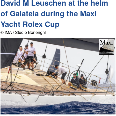
David M Leuschen at the helm
of Galateia during the Maxi
Yacht Rolex Cup
© IMA / Studio Borlenghi