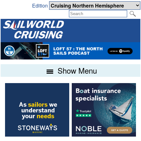
Edition
Show Menu