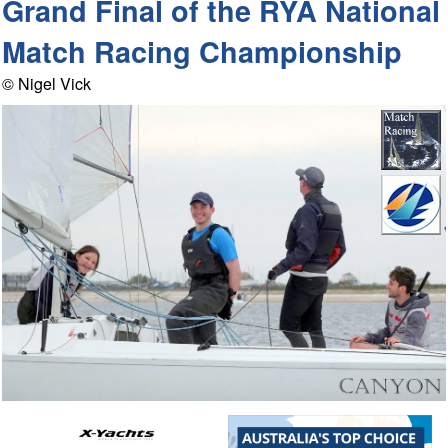
Grand Final of the RYA National
Match Racing Championship
© Nigel Vick