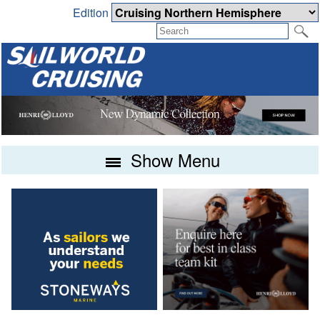
Edition
Show Menu