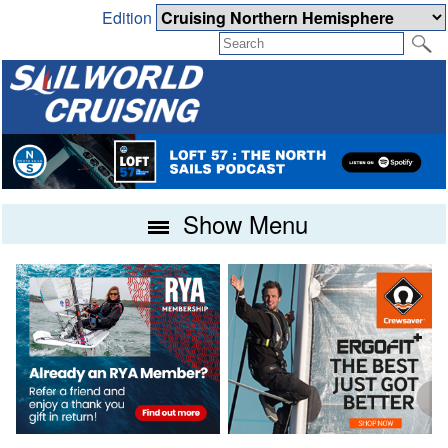
Edition
Show Menu