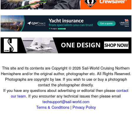
This site and its contents are Copyright © 2026 Sail-World Cruising Northern
Hemisphere and/or the original author, photographer etc. All Rights Reserved.
Photographs are copyright by law. If you wish to use or buy a photograph
contact the photographer directly.
If you have any questions about advertising or editorial then please
contact
our team
. If you encounter any technical issues then please email
techsupport@sail-world.com
Terms & Conditions
|
Privacy Policy