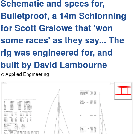
Schematic and specs for,
Bulletproof, a 14m Schionning
for Scott Gralowe that 'won
some races' as they say... The
rig was engineered for, and
built by David Lambourne
© Applied Engineering