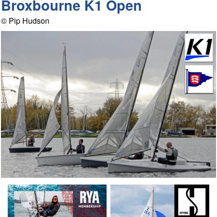
Broxbourne K1 Open
© Pip Hudson