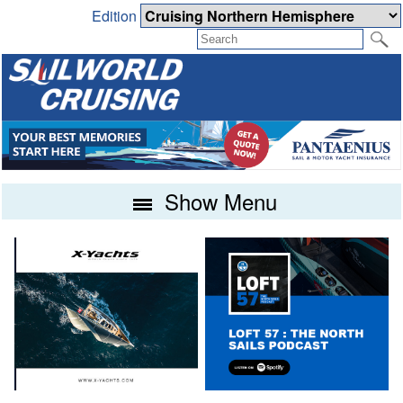
Edition
Show Menu