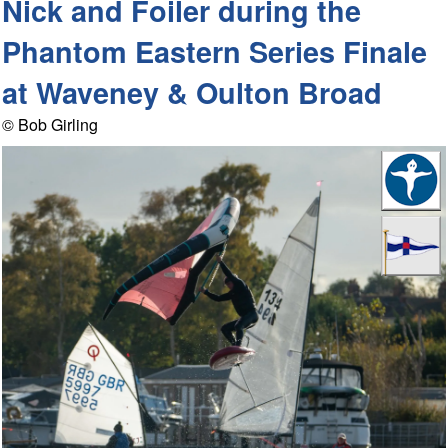
Nick and Foiler during the
Phantom Eastern Series Finale
at Waveney & Oulton Broad
© Bob Girling