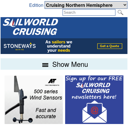
Edition
Show Menu