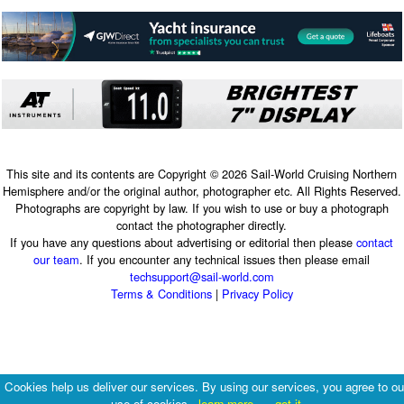
This site and its contents are Copyright © 2026 Sail-World Cruising Northern
Hemisphere and/or the original author, photographer etc. All Rights Reserved.
Photographs are copyright by law. If you wish to use or buy a photograph
contact the photographer directly.
If you have any questions about advertising or editorial then please
contact
our team
. If you encounter any technical issues then please email
techsupport@sail-world.com
Terms & Conditions
|
Privacy Policy
Cookies help us deliver our services. By using our services, you agree to ou
use of cookies.
learn more
got it