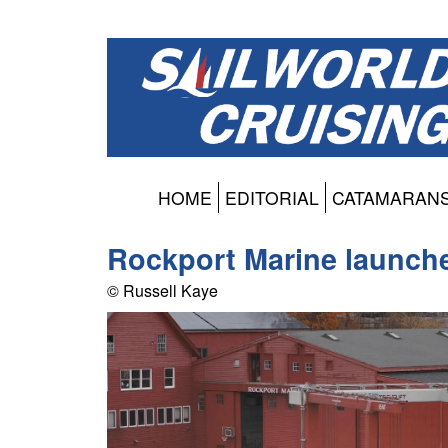
HOME
EDITORIAL
CATAMARAN
Rockport Marine launche
© Russell Kaye