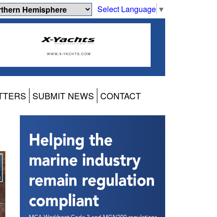
Select Language
▼
TTERS
SUBMIT NEWS
CONTACT