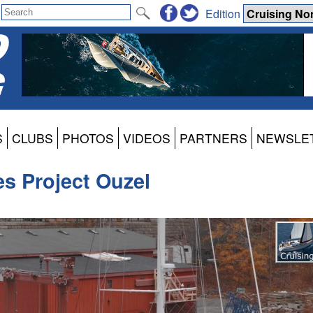
Edition
S
CLUBS
PHOTOS
VIDEOS
PARTNERS
NEWSLE
s Project Ouzel