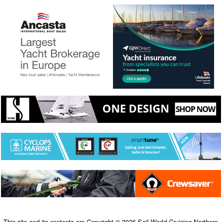
This site and its contents are Copyright © 2026 Sail-World Cruising Northern