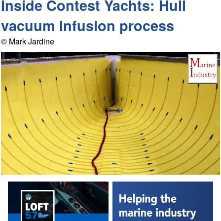
Inside Contest Yachts: Hull
vacuum infusion process
© Mark Jardine