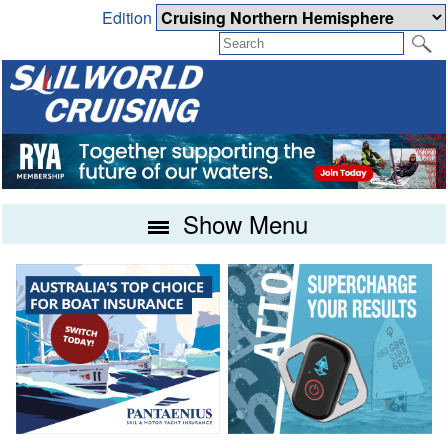
Edition
Show Menu