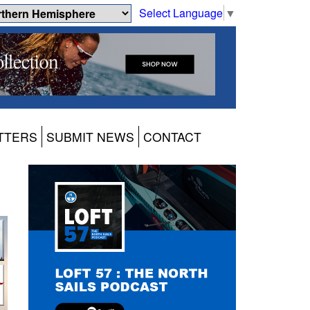
Select Language
▼
TTERS
SUBMIT NEWS
CONTACT