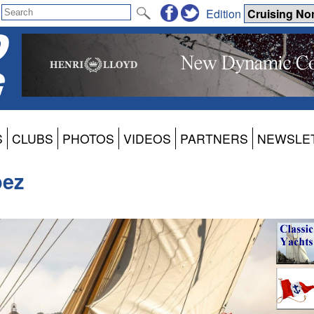
Edition
S
CLUBS
PHOTOS
VIDEOS
PARTNERS
NEWSLE
pez