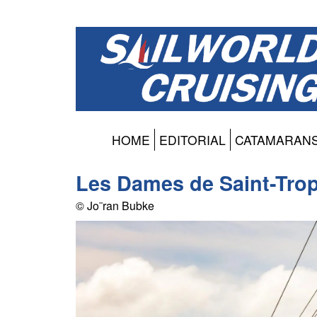
HOME
EDITORIAL
CATAMARAN
Les Dames de Saint-Tro
© Jo¨ran Bubke