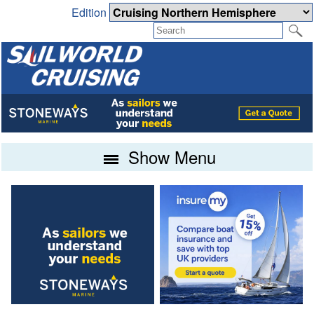
Edition
Show Menu