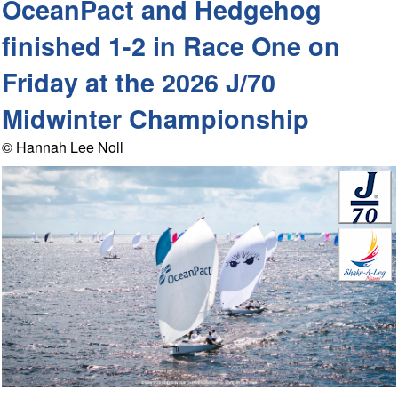
OceanPact and Hedgehog
finished 1-2 in Race One on
Friday at the 2026 J/70
Midwinter Championship
© Hannah Lee Noll