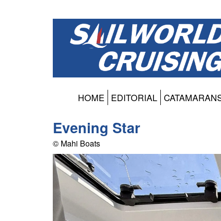
HOME
EDITORIAL
CATAMARAN
Evening Star
© Mahi Boats