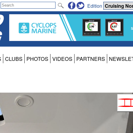
Edition
S
CLUBS
PHOTOS
VIDEOS
PARTNERS
NEWSLE