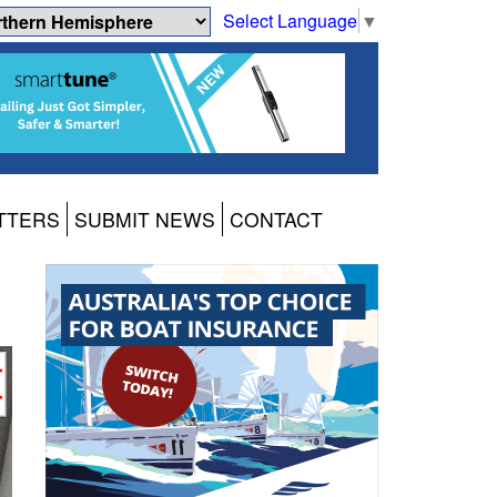
Select Language
▼
TTERS
SUBMIT NEWS
CONTACT