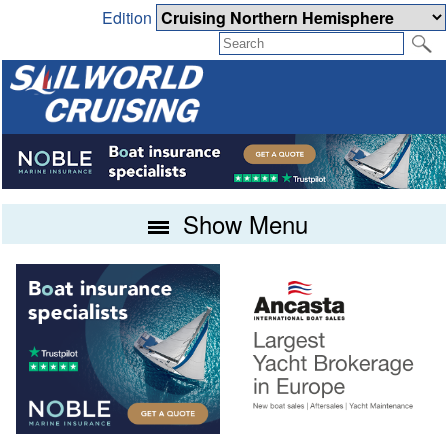
Edition
Show Menu