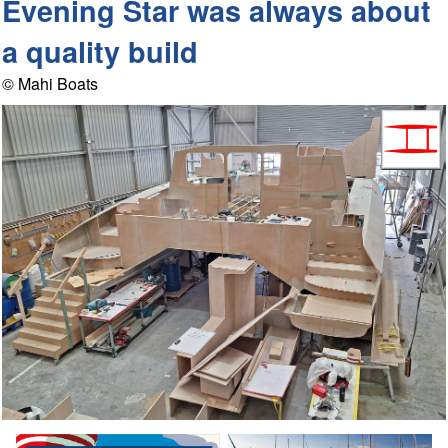
Evening Star was always about
a quality build
© Mahi Boats