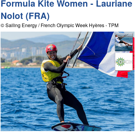
Formula Kite Women - Lauriane
Nolot (FRA)
© Sailing Energy / French Olympic Week Hyères - TPM