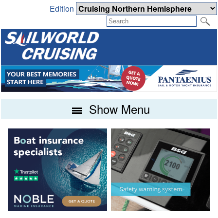
Edition
Show Menu